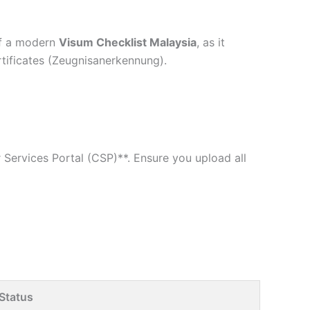
 of a modern
Visum Checklist Malaysia
, as it
rtificates (Zeugnisanerkennung).
Services Portal (CSP)**. Ensure you upload all
Status