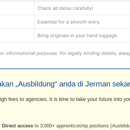
Check all dates carefully!
Essential for a smooth entry.
Bring originals in your hand luggage.
r informational purposes. For legally binding details, alwa
kan „Ausbildung“ anda di Jerman seka
gh fees to agencies. It is time to take your future into 
Direct access
to 3,000+ apprenticeship positions (Ausbild