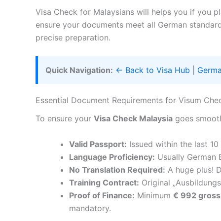
Visa Check for Malaysians will helps you if you p
ensure your documents meet all German standar
precise preparation.
Quick Navigation:
← Back to Visa Hub
|
Germa
Essential Document Requirements for Visum Che
To ensure your
Visa Check Malaysia
goes smoothl
Valid Passport:
Issued within the last 10
Language Proficiency:
Usually German B
No Translation Required:
A huge plus! D
Training Contract:
Original „Ausbildungs
Proof of Finance:
Minimum
€ 992 gross
mandatory.