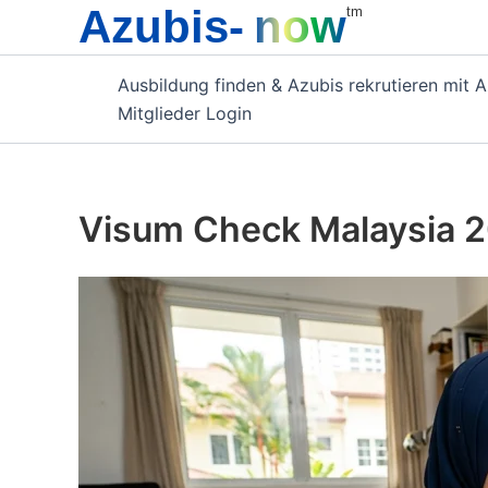
Azubis-
now
Zum
tm
Inhalt
springen
Ausbildung finden & Azubis rekrutieren mit 
Mitglieder Login
Visum Check Malaysia 2