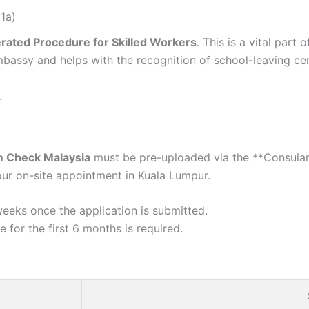
1a)
rated Procedure for Skilled Workers
. This is a vital part
mbassy and helps with the recognition of school-leaving ce
.
 Check Malaysia
must be pre-uploaded via the **Consular 
ur on-site appointment in Kuala Lumpur.
eeks once the application is submitted.
 for the first 6 months is required.