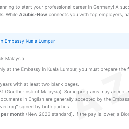
lanning to start your professional career in Germany! A suc
ds. While
Azubis-Now
connects you with top employers, na
n Embassy Kuala Lumpur
ck Malaysia
y at the Embassy in Kuala Lumpur, you must prepare the f
 years with at least two blank pages.
1 (Goethe-Institut Malaysia). Some programs may accept 
ocuments in English are generally accepted by the Embass
vertrag“ signed by both parties.
 per month
(New 2026 standard). If the pay is lower, a Blo