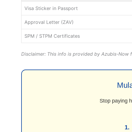
Visa Sticker in Passport
Approval Letter (ZAV)
SPM / STPM Certificates
Disclaimer: This info is provided by Azubis-Now fo
Mula
Stop paying hi
1.