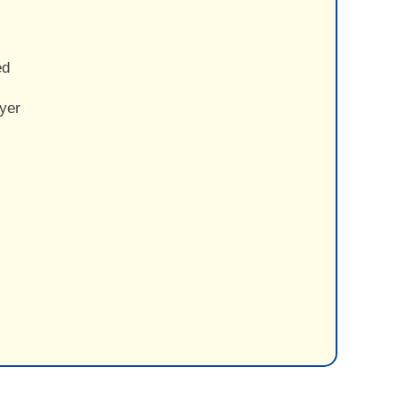
ed
yer