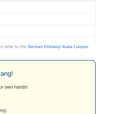
ys refer to the
German Embassy Kuala Lumpur
.
rang!
your own hands!
ung)