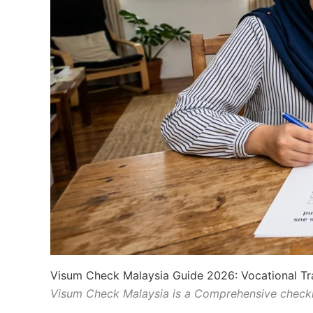
Visum Check Malaysia Guide 2026: Vocational Tr
Visum Check Malaysia is a Comprehensive checkl