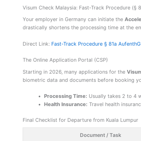
Visum Check Malaysia: Fast-Track Procedure (§ 8
Your employer in Germany can initiate the
Accele
drastically shortens the processing time at the e
Direct Link:
Fast-Track Procedure § 81a AufenthG
The Online Application Portal (CSP)
Starting in 2026, many applications for the
Visum
biometric data and documents before booking yo
Processing Time:
Usually takes 2 to 4 w
Health Insurance:
Travel health insurance
Final Checklist for Departure from Kuala Lumpur
Document / Task