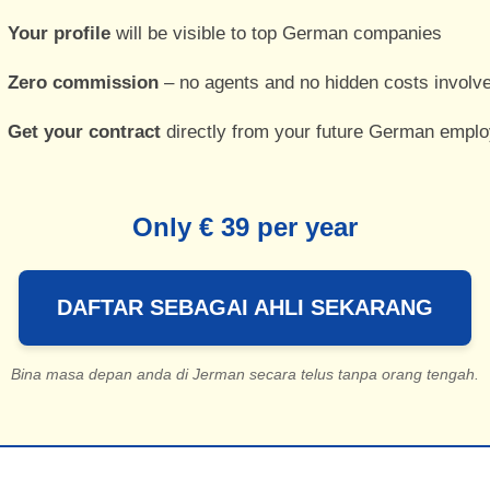
Your profile
will be visible to top German companies
Zero commission
– no agents and no hidden costs involv
Get your contract
directly from your future German emplo
Only € 39 per year
DAFTAR SEBAGAI AHLI SEKARANG
Bina masa depan anda di Jerman secara telus tanpa orang tengah.