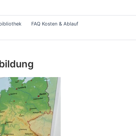
ibliothek
FAQ Kosten & Ablauf
bildung