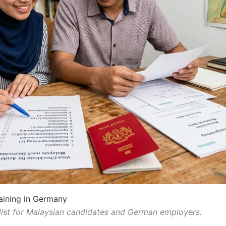
aining in Germany
ist for Malaysian candidates and German employers.