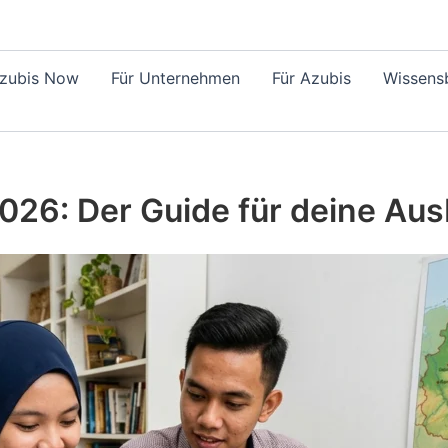
Azubis Now
Für Unternehmen
Für Azubis
Wissensb
026: Der Guide für deine Aus