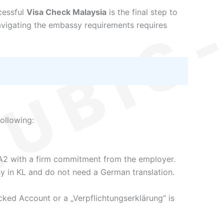
cessful
Visa Check Malaysia
is the final step to
vigating the embassy requirements requires
ollowing:
A2 with a firm commitment from the employer.
y in KL and do not need a German translation.
cked Account or a „Verpflichtungserklärung“ is