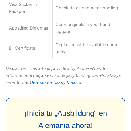
Visa Sticker in
Check dates and name spelling.
Passport
Carry originals in your hand
Apostilled Diplomas
luggage.
Original must be available upon
B1 Certificate
arrival.
Disclaimer: This info is provided by Azubis-Now for
informational purposes. For legally binding details, always
refer to the
German Embassy Mexico
.
¡Inicia tu „Ausbildung“ en
Alemania ahora!