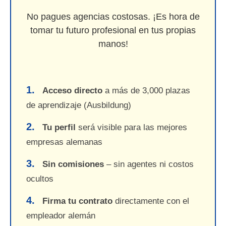
No pagues agencias costosas. ¡Es hora de
tomar tu futuro profesional en tus propias
manos!
1.
Acceso directo
a más de 3,000 plazas
de aprendizaje (Ausbildung)
2.
Tu perfil
será visible para las mejores
empresas alemanas
3.
Sin comisiones
– sin agentes ni costos
ocultos
4.
Firma tu contrato
directamente con el
empleador alemán