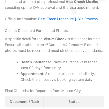
is a crucial element of a professional
Visa Check Mexiko
,
speeding up the ZAV approval and the visa appointment.
Official Information:
Fast-Track Procedure § 81a Process
.
Critical: Document Format and Photos
A specific detail for the
Visum Check
is the paper format:
Ensure all copies are on **Carta or A4 format**. Biometric
photos must be recent and meet strict embassy standards.
Health Insurance:
Travel insurance valid for at
least 90 days from entry.
Appointment:
Slots are released periodically.
Check the embassy’s booking system daily.
Final Checklist for Departure from Mexico City
Document / Task
Status