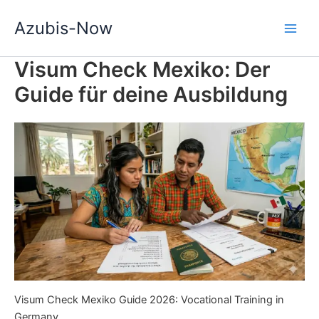
Zum
Azubis-Now
Inhalt
springen
Visum Check Mexiko: Der
Guide für deine Ausbildung
Visum Check Mexiko Guide 2026: Vocational Training in
Germany