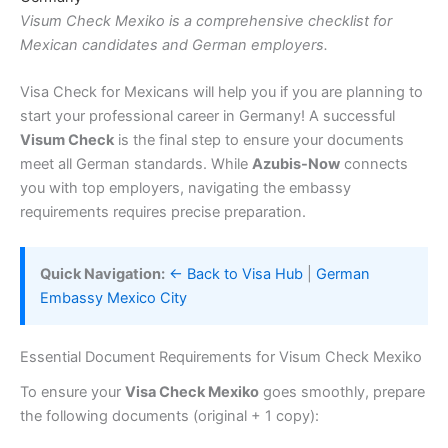
Visum Check Mexiko is a comprehensive checklist for
Mexican candidates and German employers.
Visa Check for Mexicans will help you if you are planning to
start your professional career in Germany! A successful
Visum Check
is the final step to ensure your documents
meet all German standards. While
Azubis-Now
connects
you with top employers, navigating the embassy
requirements requires precise preparation.
Quick Navigation:
← Back to Visa Hub
|
German
Embassy Mexico City
Essential Document Requirements for Visum Check Mexiko
To ensure your
Visa Check Mexiko
goes smoothly, prepare
the following documents (original + 1 copy):