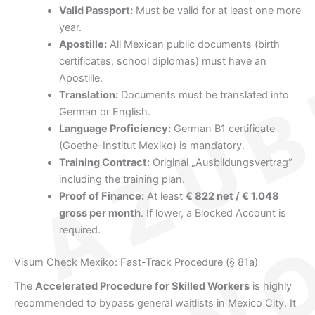
Valid Passport:
Must be valid for at least one more
year.
Apostille:
All Mexican public documents (birth
certificates, school diplomas) must have an
Apostille.
Translation:
Documents must be translated into
German or English.
Language Proficiency:
German B1 certificate
(Goethe-Institut Mexiko) is mandatory.
Training Contract:
Original „Ausbildungsvertrag“
including the training plan.
Proof of Finance:
At least
€ 822 net / € 1.048
gross per month
. If lower, a Blocked Account is
required.
Visum Check Mexiko: Fast-Track Procedure (§ 81a)
The
Accelerated Procedure for Skilled Workers
is highly
recommended to bypass general waitlists in Mexico City. It