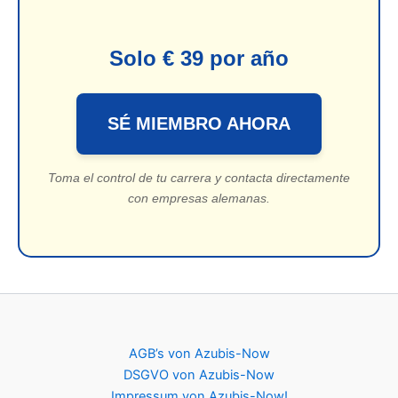
Solo € 39 por año
SÉ MIEMBRO AHORA
Toma el control de tu carrera y contacta directamente
con empresas alemanas.
AGB’s von Azubis-Now
DSGVO von Azubis-Now
Impressum von Azubis-Now!