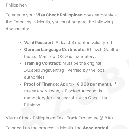
Philippinen
To ensure your
Visa Check Philippinen
goes smoothly at
the Embassy in Manila, you must prepare the following
documents:
Valid Passport:
At least 6 months validity left.
German Language Certificate:
B1 level (Goethe-
Institut Manila or ÖSD) is mandatory.
Training Contract:
Must be the original
„Ausbildungsvertrag“, verified by the local
authorities.
Proof of Finance:
Approx.
€ 960 per month
. If
the salary is lower, a Blocked Account is
mandatory for a successful Visa Check for
Filipinos.
Visum Check Philippinen: Fast-Track Procedure (§ 81a)
To speed up the process in Manila, the
Accelerated