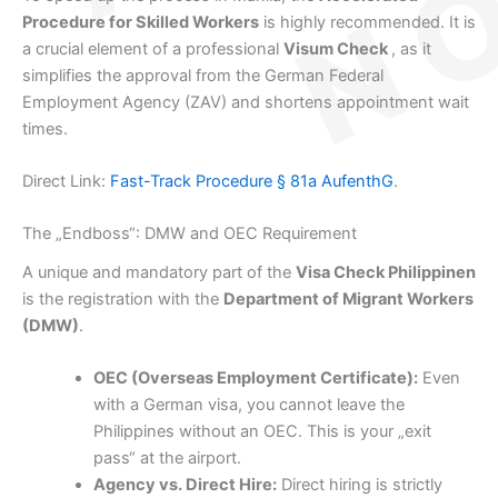
Procedure for Skilled Workers
is highly recommended. It is
a crucial element of a professional
Visum Check
, as it
simplifies the approval from the German Federal
Employment Agency (ZAV) and shortens appointment wait
times.
Direct Link:
Fast-Track Procedure § 81a AufenthG
.
The „Endboss“: DMW and OEC Requirement
A unique and mandatory part of the
Visa Check Philippinen
is the registration with the
Department of Migrant Workers
(DMW)
.
OEC (Overseas Employment Certificate):
Even
with a German visa, you cannot leave the
Philippines without an OEC. This is your „exit
pass“ at the airport.
Agency vs. Direct Hire:
Direct hiring is strictly