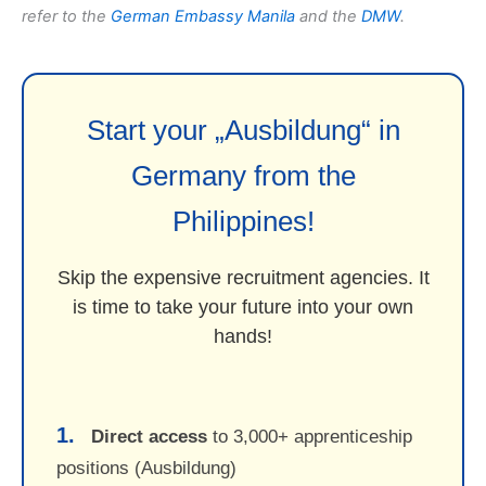
refer to the
German Embassy Manila
and the
DMW
.
Start your „Ausbildung“ in
Germany from the
Philippines!
Skip the expensive recruitment agencies. It
is time to take your future into your own
hands!
1.
Direct access
to 3,000+ apprenticeship
positions (Ausbildung)