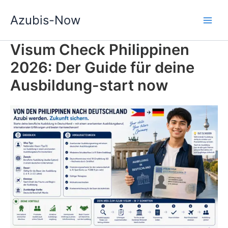
Zum
Azubis-Now
Inhalt
springen
Visum Check Philippinen
2026: Der Guide für deine
Ausbildung-start now