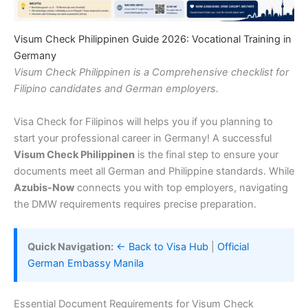
Visum Check Philippinen Guide 2026: Vocational Training in
Germany
Visum Check Philippinen is a Comprehensive checklist for
Filipino candidates and German employers.
Visa Check for Filipinos will helps you if you planning to
start your professional career in Germany! A successful
Visum Check Philippinen
is the final step to ensure your
documents meet all German and Philippine standards. While
Azubis-Now
connects you with top employers, navigating
the DMW requirements requires precise preparation.
Quick Navigation:
← Back to Visa Hub
|
Official
German Embassy Manila
Essential Document Requirements for Visum Check