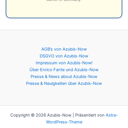
AGB’s von Azubis-Now
DSGVO von Azubis-Now
Impressum von Azubis-Now!
Über Enrico Fante und Azubis-Now
Presse & News about Azubis-Now
Presse & Neuigkeiten über Azubis-Now
Copyright © 2026 Azubis-Now | Präsentiert von
Astra-
WordPress-Theme