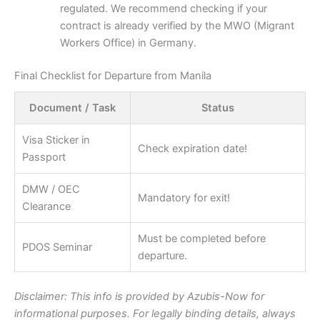
regulated. We recommend checking if your
contract is already verified by the MWO (Migrant
Workers Office) in Germany.
Final Checklist for Departure from Manila
Document / Task
Status
Visa Sticker in
Check expiration date!
Passport
DMW / OEC
Mandatory for exit!
Clearance
Must be completed before
PDOS Seminar
departure.
Disclaimer: This info is provided by Azubis-Now for
informational purposes. For legally binding details, always