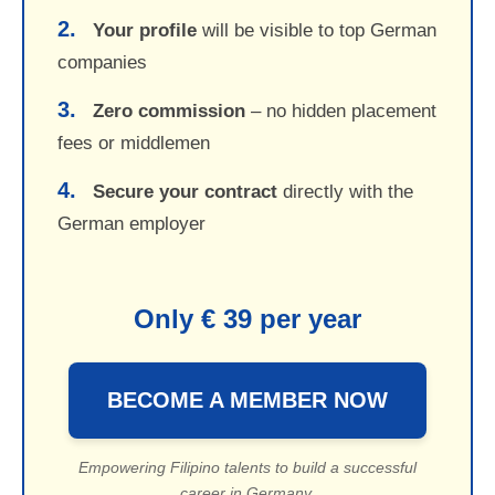
2.
Your profile
will be visible to top German
companies
3.
Zero commission
– no hidden placement
fees or middlemen
4.
Secure your contract
directly with the
German employer
Only € 39 per year
BECOME A MEMBER NOW
Empowering Filipino talents to build a successful
career in Germany.