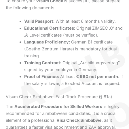
To ensure your
Visum Check
is successful, please prepare
the following documents:
Valid Passport:
With at least 6 months validity.
Educational Certificates:
Original ZIMSEC ‚O‘ and
‚A‘ Level certificates (must be verified).
Language Proficiency:
German B1 certificate
(Goethe-Zentrum Harare) is mandatory for dual
training.
Training Contract:
Original „Ausbildungsvertrag“
signed by your employer in Germany.
Proof of Finance:
At least
€ 960 net per month
. If
the salary is lower, a Blocked Account is required.
Visum Check Simbabwe: Fast-Track Procedure (§ 81a)
The
Accelerated Procedure for Skilled Workers
is highly
recommended for Zimbabwean candidates. It is a crucial
element of a professional
Visa Check Simbabwe
, as it
guarantees a faster visa appointment and ZAV approval.