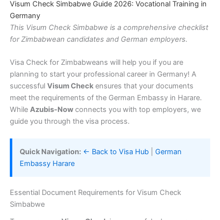
Visum Check Simbabwe Guide 2026: Vocational Training in
Germany
This Visum Check Simbabwe is a comprehensive checklist
for Zimbabwean candidates and German employers.
Visa Check for Zimbabweans will help you if you are
planning to start your professional career in Germany! A
successful
Visum Check
ensures that your documents
meet the requirements of the German Embassy in Harare.
While
Azubis-Now
connects you with top employers, we
guide you through the visa process.
Quick Navigation:
← Back to Visa Hub
|
German
Embassy Harare
Essential Document Requirements for Visum Check
Simbabwe