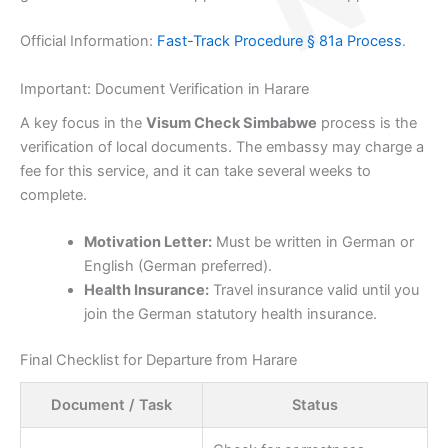
Official Information:
Fast-Track Procedure § 81a Process
.
Important: Document Verification in Harare
A key focus in the
Visum Check Simbabwe
process is the
verification of local documents. The embassy may charge a
fee for this service, and it can take several weeks to
complete.
Motivation Letter:
Must be written in German or
English (German preferred).
Health Insurance:
Travel insurance valid until you
join the German statutory health insurance.
Final Checklist for Departure from Harare
Document / Task
Status