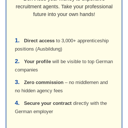
recruitment agents. Take your professional
future into your own hands!
1.
Direct access
to 3,000+ apprenticeship
positions (Ausbildung)
2.
Your profile
will be visible to top German
companies
3.
Zero commission
– no middlemen and
no hidden agency fees
4.
Secure your contract
directly with the
German employer