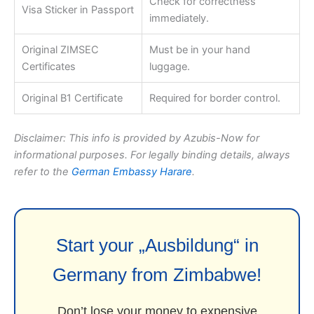
Check for correctness
Visa Sticker in Passport
immediately.
Original ZIMSEC
Must be in your hand
Certificates
luggage.
Original B1 Certificate
Required for border control.
Disclaimer: This info is provided by Azubis-Now for
informational purposes. For legally binding details, always
refer to the
German Embassy Harare
.
Start your „Ausbildung“ in
Germany from Zimbabwe!
Don’t lose your money to expensive