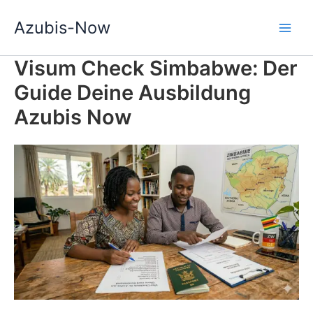
Zum
Azubis-Now
Inhalt
springen
Visum Check Simbabwe: Der
Guide Deine Ausbildung
Azubis Now