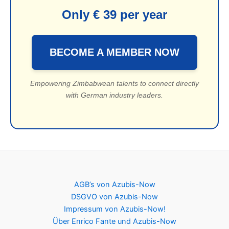
Only € 39 per year
BECOME A MEMBER NOW
Empowering Zimbabwean talents to connect directly
with German industry leaders.
AGB’s von Azubis-Now
DSGVO von Azubis-Now
Impressum von Azubis-Now!
Über Enrico Fante und Azubis-Now