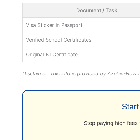
Document / Task
Visa Sticker in Passport
Verified School Certificates
Original B1 Certificate
Disclaimer: This info is provided by Azubis-Now fo
Star
Stop paying high fees 