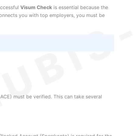
uccessful
Visum Check
is essential because the
nnects you with top employers, you must be
ACE) must be verified. This can take several
 a Blocked Account (Sperrkonto) is required for the