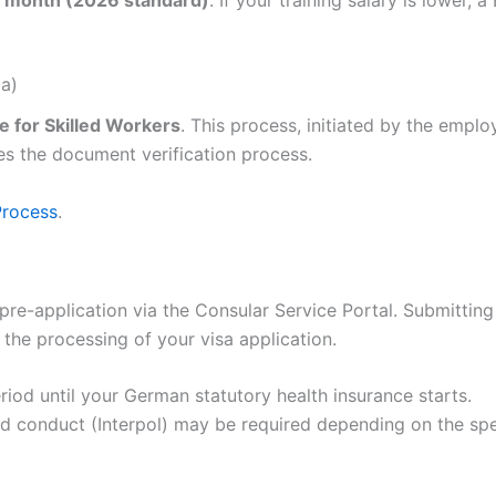
a)
 for Skilled Workers
. This process, initiated by the emplo
s the document verification process.
Process
.
pre-application via the Consular Service Portal. Submitting
the processing of your visa application.
riod until your German statutory health insurance starts.
d conduct (Interpol) may be required depending on the spe