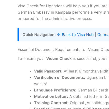
Visa Check for Ugandans will help you if you are
German Embassy in Kampala performs a very strict
prepared for the administrative process.
Quick Navigation:
← Back to Visa Hub
|
Germa
Essential Document Requirements for Visum Ch
To ensure your
Visum Check
is successful, you 
Valid Passport:
At least 6 months validit
Verification of Documents:
Ugandan birt
weeks!
Language Proficiency:
German B1 certif
Motivation Letter:
A detailed letter in G
Training Contract:
Original „Ausbildungs
Proof of Finance:
At least
€ 959 net pe