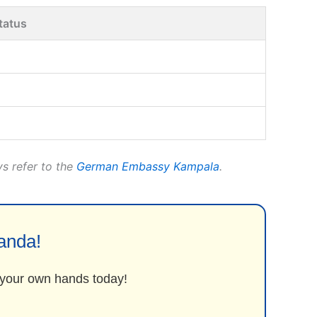
tatus
ys refer to the
German Embassy Kampala
.
anda!
o your own hands today!