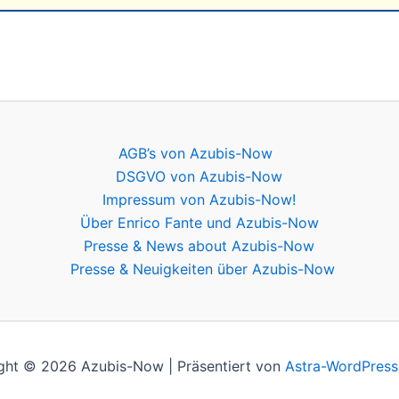
AGB’s von Azubis-Now
DSGVO von Azubis-Now
Impressum von Azubis-Now!
Über Enrico Fante und Azubis-Now
Presse & News about Azubis-Now
Presse & Neuigkeiten über Azubis-Now
ght © 2026 Azubis-Now | Präsentiert von
Astra-WordPres