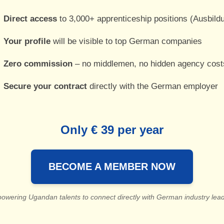
Direct access
to 3,000+ apprenticeship positions (Ausbild
Your profile
will be visible to top German companies
Zero commission
– no middlemen, no hidden agency cost
Secure your contract
directly with the German employer
Only € 39 per year
BECOME A MEMBER NOW
owering Ugandan talents to connect directly with German industry lead