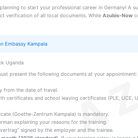
 planning to start your professional career in Germany! A s
 verification of all local documents. While
Azubis-Now
co
n Embassy Kampala
eck Uganda
must present the following documents at your appointment:
y from the date of travel.
h certificates and school leaving certificates (PLE, UCE, U
icate (Goethe-Zentrum Kampala) is mandatory.
erman explaining your reasons for the training.
vertrag“ signed by the employer and the trainee.
r month (2026 standard)
. If your training salary is lower,