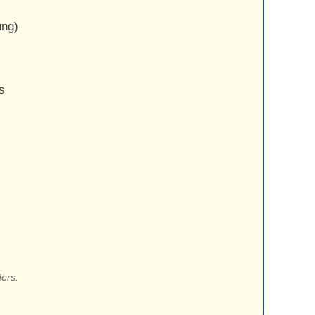
ung)
s
ers.