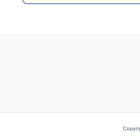
Copyri