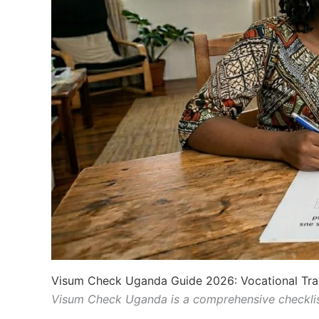
Visum Check Uganda Guide 2026: Vocational Tra
Visum Check Uganda is a comprehensive checkli