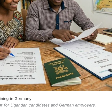
ining in Germany
st for Ugandan candidates and German employers.