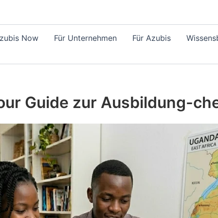
Azubis Now
Für Unternehmen
Für Azubis
Wissensb
ur Guide zur Ausbildung-ch