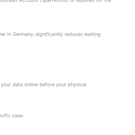
yer in Germany, significantly reduces waiting
 your data online before your physical
cific case.