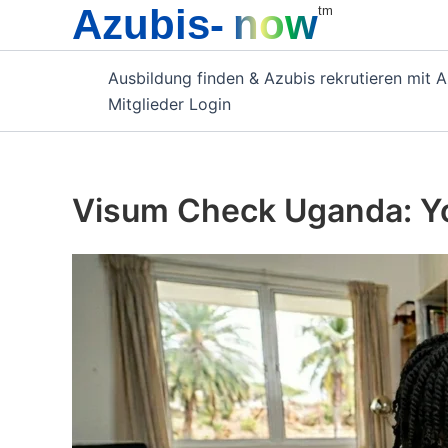
Azubis-
now
Zum
tm
Inhalt
springen
Ausbildung finden & Azubis rekrutieren mit 
Mitglieder Login
Visum Check Uganda: Yo