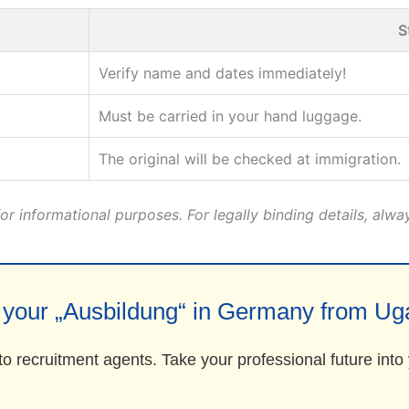
S
Verify name and dates immediately!
Must be carried in your hand luggage.
The original will be checked at immigration.
r informational purposes. For legally binding details, alwa
t your „Ausbildung“ in Germany from Ug
to recruitment agents. Take your professional future int