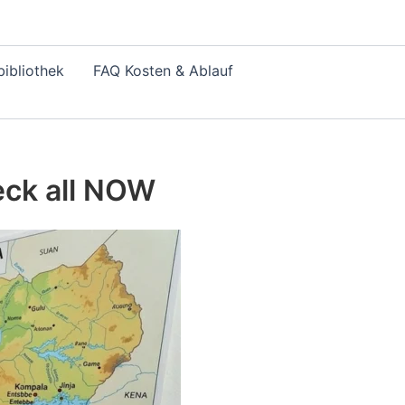
ibliothek
FAQ Kosten & Ablauf
eck all NOW