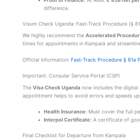
difference.
Visum Check Uganda: Fast-Track Procedure (§ 81
We highly recommend the
Accelerated Procedure
times for appointments in Kampala and streamline
Official Information:
Fast-Track Procedure § 81a 
Important: Consular Service Portal (CSP)
The
Visa Check Uganda
now includes the digital 
appointment helps to avoid errors and speeds up 
Health Insurance:
Must cover the full pe
Interpol Certificate:
A certificate of goo
Final Checklist for Departure from Kampala