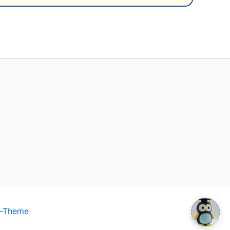
s-Theme